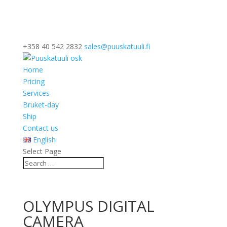
+358 40 542 2832
sales@puuskatuuli.fi
Home
Pricing
Services
Bruket-day
Ship
Contact us
English
Select Page
OLYMPUS DIGITAL
CAMERA