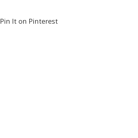
Pin It on Pinterest